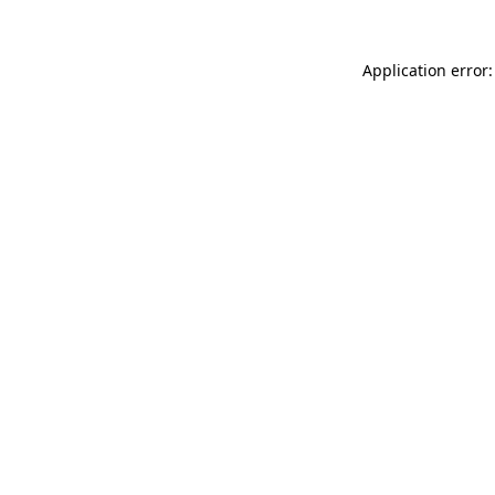
Application error: