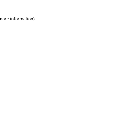
more information)
.