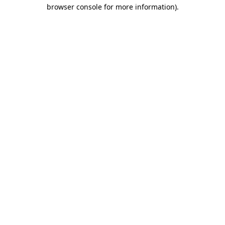
browser console for more information)
.