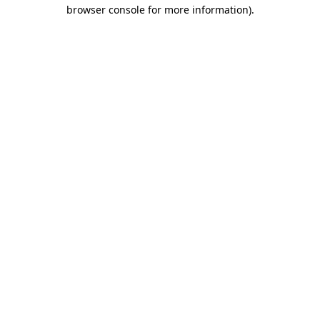
browser console for more information)
.