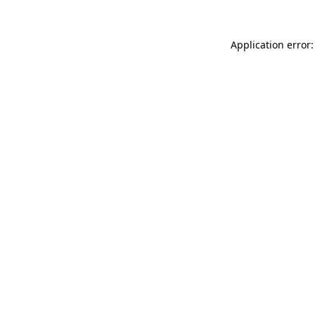
Application error: