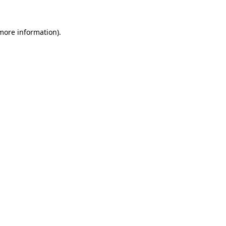
more information)
.