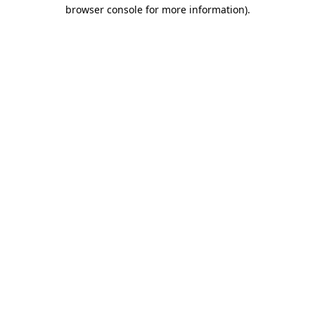
browser console for more information)
.