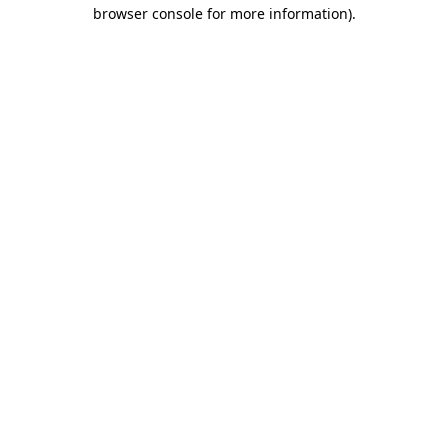
browser console for more information)
.