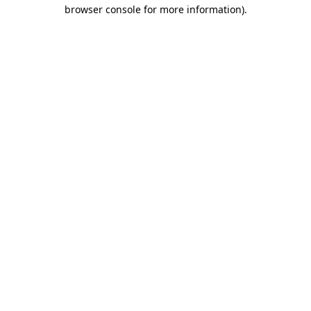
browser console for more information)
.