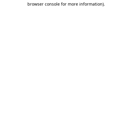
browser console for more information)
.