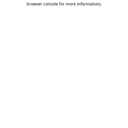
browser console for more information)
.