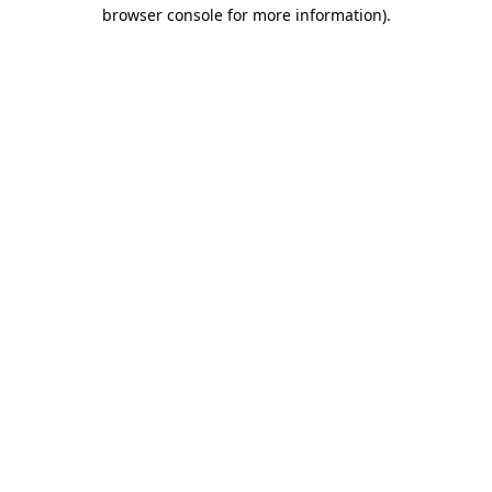
browser console for more information)
.