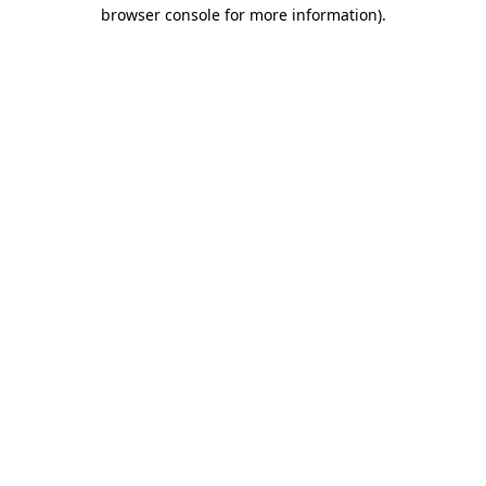
browser console for more information)
.