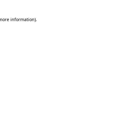
more information)
.