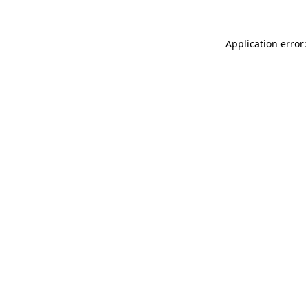
Application error: