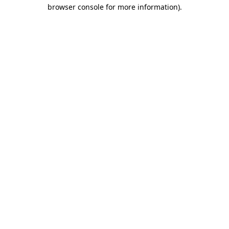
browser console for more information)
.