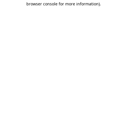
browser console for more information)
.