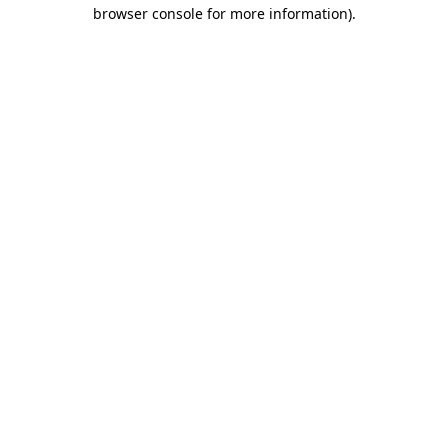
browser console for more information)
.