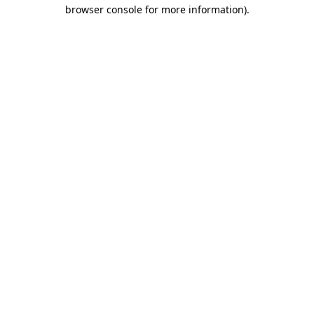
browser console for more information)
.