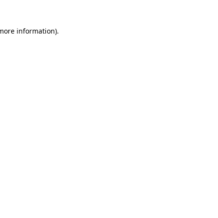
more information)
.