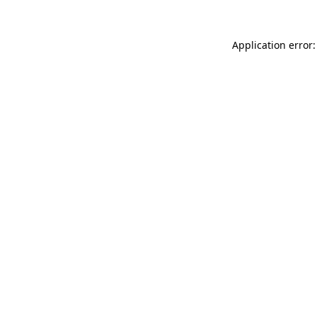
Application error: