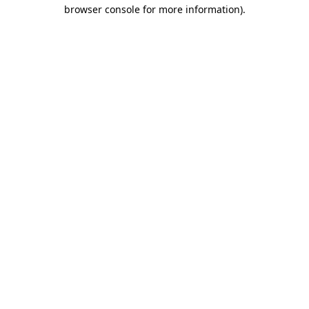
browser console for more information)
.