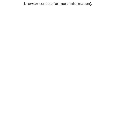
browser console for more information)
.