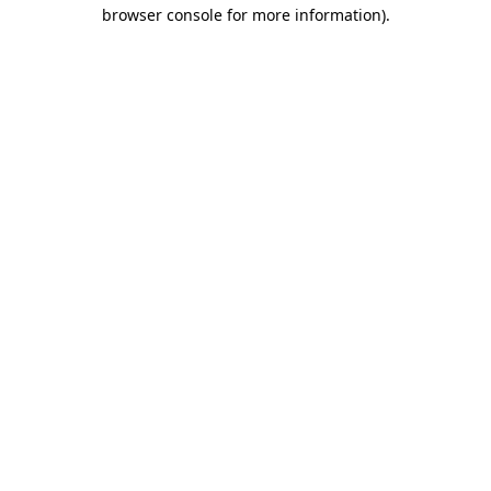
browser console for more information)
.