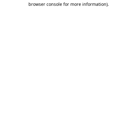
browser console for more information)
.