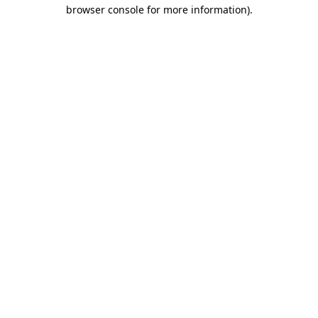
browser console for more information)
.