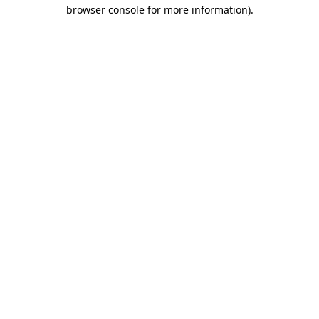
browser console for more information)
.