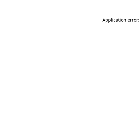
Application error: