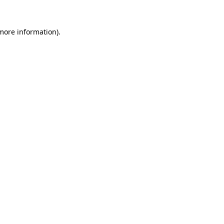
more information)
.