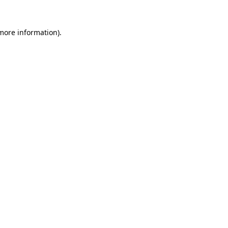
more information)
.