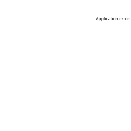
Application error: