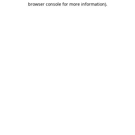
browser console for more information)
.