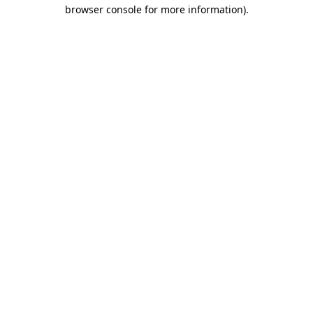
browser console for more information)
.