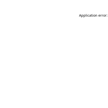
Application error: