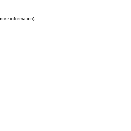
more information)
.