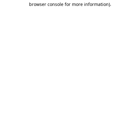
browser console for more information)
.