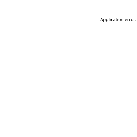
Application error: