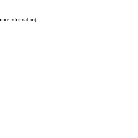
more information)
.