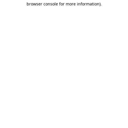
browser console for more information)
.