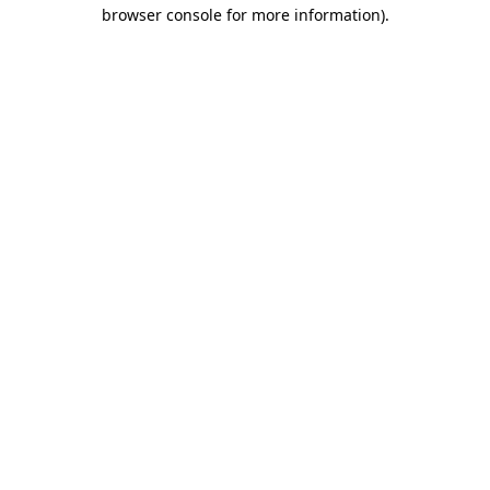
browser console for more information)
.