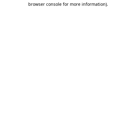
browser console for more information)
.