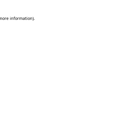
more information)
.