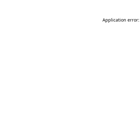
Application error: