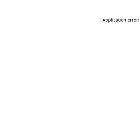
Application error: