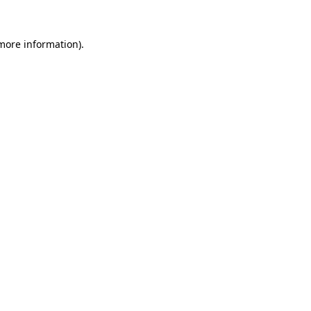
more information)
.