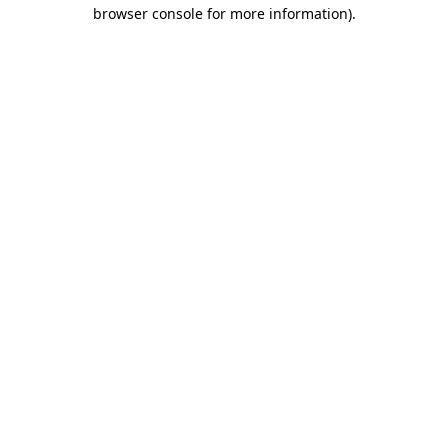
browser console for more information)
.