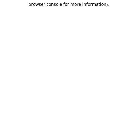
browser console for more information)
.