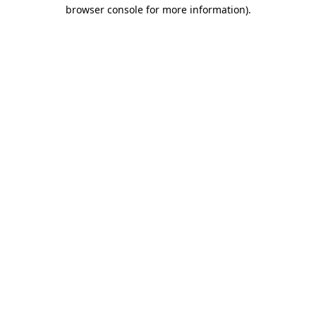
browser console for more information)
.