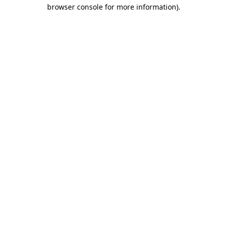
browser console for more information)
.