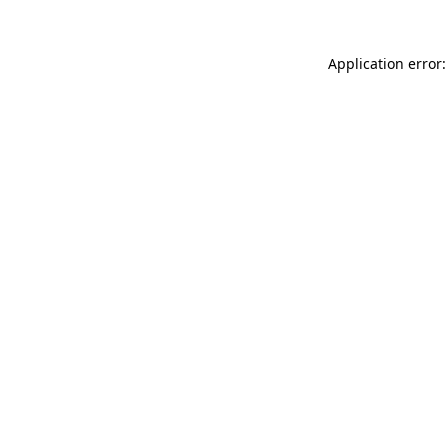
Application error: