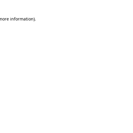
more information)
.