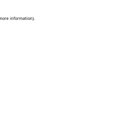
more information)
.