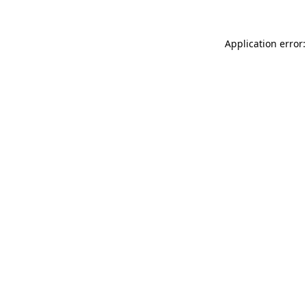
Application error: