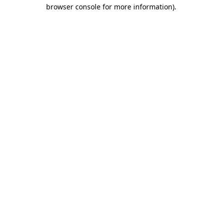
browser console for more information)
.