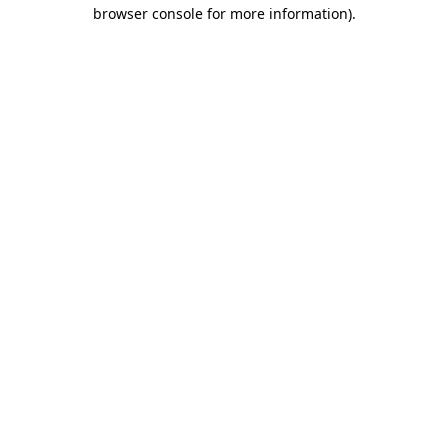
browser console for more information)
.