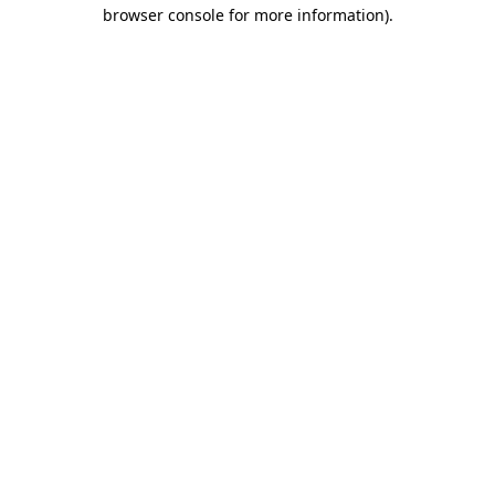
browser console for more information)
.