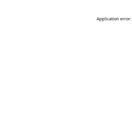
Application error: