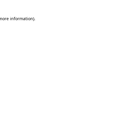
more information)
.