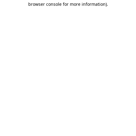
browser console for more information)
.