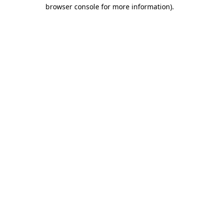
browser console for more information)
.