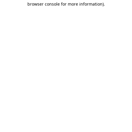
browser console for more information)
.