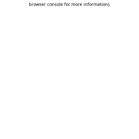
browser console for more information)
.