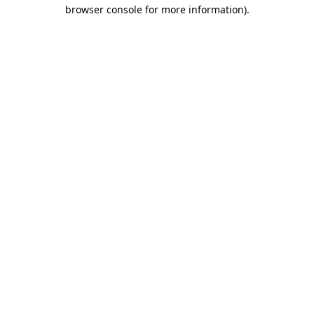
browser console for more information)
.